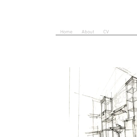
Home
About
CV