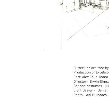
Butterflies are free 
Production of Excelsi
Cast: Alex Călin, Ioa
Director- Erwin Șimș
Set and costumes - Iu
Light Design - Daniel 
Photo - Adi Bulboacă.