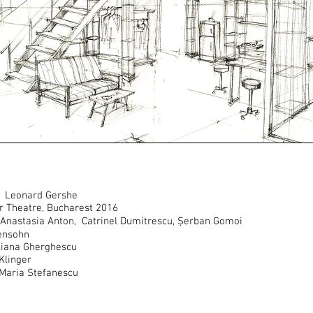
by Leonard Gershe
or Theatre, Bucharest 2016
na Anastasia Anton, Catrinel Dumitrescu, Șerban Gomoi
ensohn
liana Gherghescu
Klinger
 Maria Stefanescu