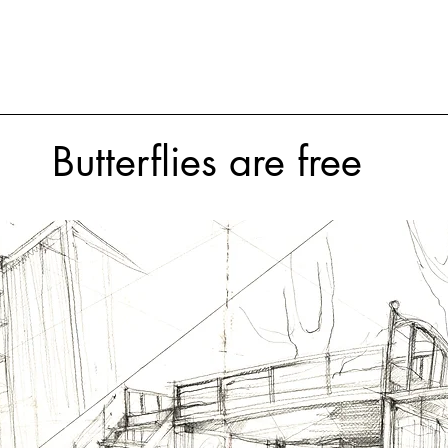
Butterflies are free