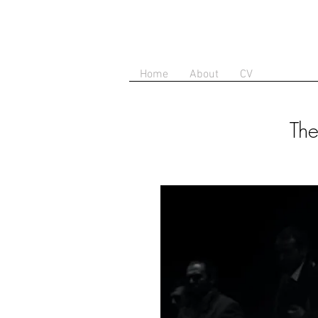
Home
About
CV
The