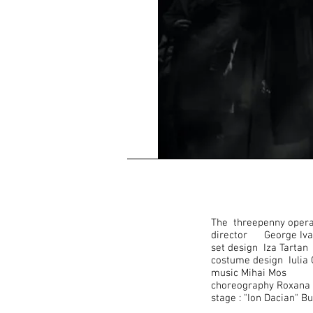
The threepenny opera 
director George Iva
set design Iza Tartan
costume design Iulia
music Mihai Mos
choreography Roxana 
stage : "Ion Dacian" B