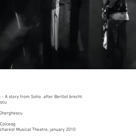
- A story from Soho after Bertlot brecht
scu
 Gherghescu
Colceag
ucharest Musical Theatre, january 2010