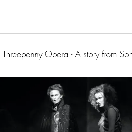
 Threepenny Opera - A story from So