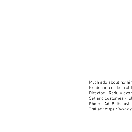
Much ado about nothi
Production of Teatrul
Director- Radu Alexa
Set and costumes - Iu
Photo - Adi Bulboacă.
Trailer :
https://www.