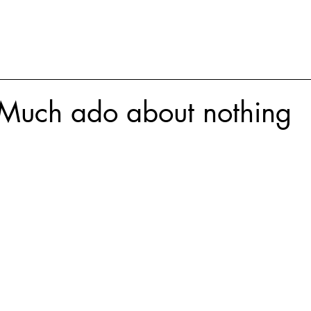
Much ado about nothing