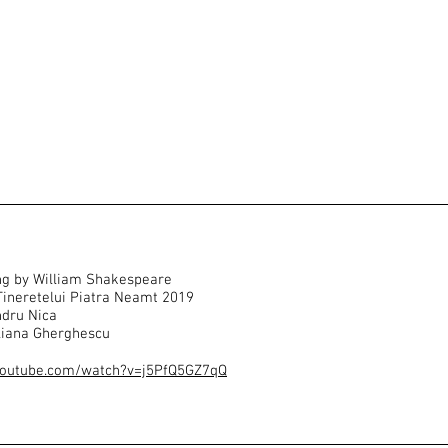
ng by William Shakespeare
 Tineretelui Piatra Neamt 2019
ndru Nica
liana Gherghescu
youtube.com/watch?v=j5PfQ5GZ7qQ