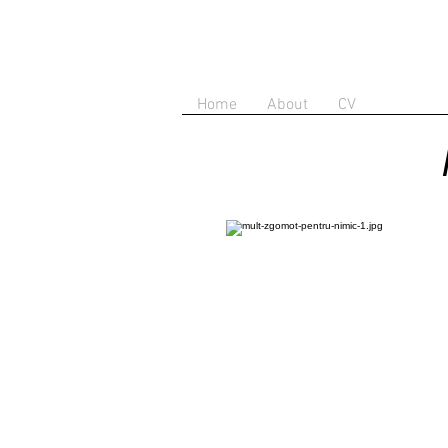
Home
About
CV